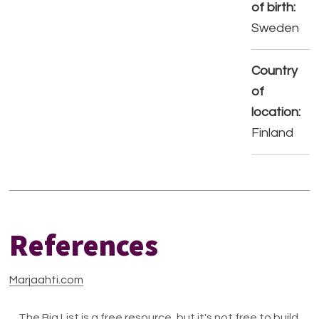
of birth:
Sweden
Country
of
location:
Finland
References
Marjaahti.com
The Big List is a free resource, but it's not free to build.