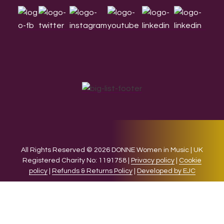
All Rights Reserved © 2026 DONNE Women in Music | UK
Registered Charity No: 1191758 |
Privacy policy
|
Cookie
policy
|
Refunds & Returns Policy
|
Developed by EJC
We use cookies on our website to give you the most relevant
experience by remembering your preferences and repeat
visits. By clicking “Accept”, you consent to the use of ALL the