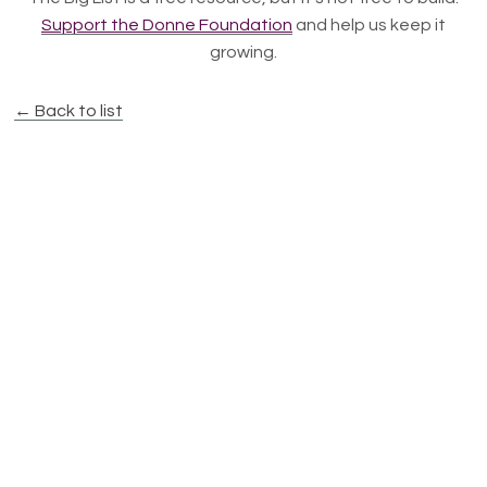
Support the Donne Foundation
and help us keep it
growing.
← Back to list