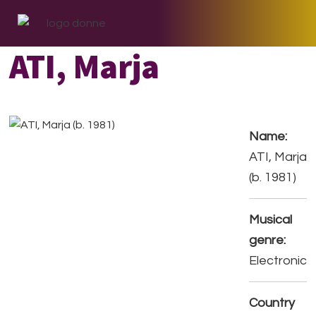
Skip
Skip
Skip
to
to
to
primary
main
footer
ATI, Marja
navigation
content
Name:
ATI, Marja
(b. 1981)
Musical
genre:
Electronic
Country