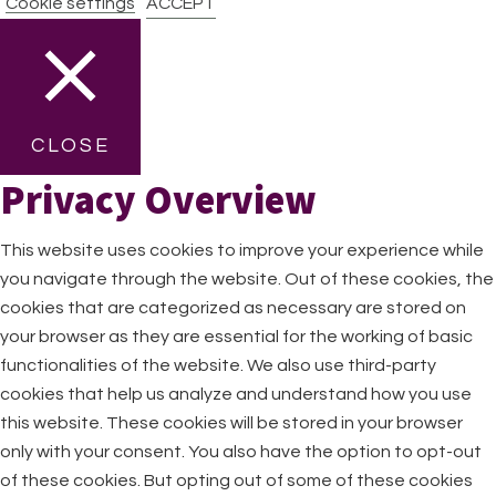
Cookie settings
ACCEPT
CLOSE
Privacy Overview
This website uses cookies to improve your experience while
you navigate through the website. Out of these cookies, the
cookies that are categorized as necessary are stored on
your browser as they are essential for the working of basic
functionalities of the website. We also use third-party
cookies that help us analyze and understand how you use
this website. These cookies will be stored in your browser
only with your consent. You also have the option to opt-out
of these cookies. But opting out of some of these cookies