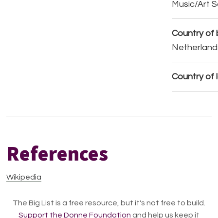
Music/Art 
Country of b
Netherland
Country of 
References
Wikipedia
The Big List is a free resource, but it's not free to build.
Support the Donne Foundation
and help us keep it