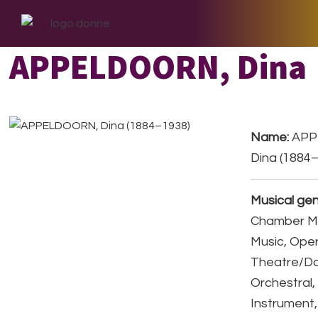
Skip
Skip
Skip
to
to
to
primary
main
footer
APPELDOORN, Dina
navigation
content
Name:
APP
Dina (1884
Musical gen
Chamber Mu
Music, Ope
Theatre/D
Orchestral,
Instrument,