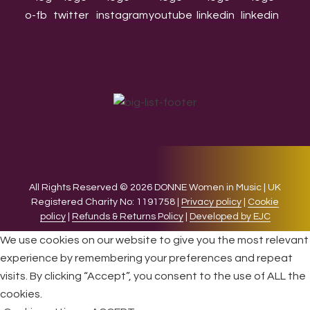
All Rights Reserved © 2026 DONNE Women in Music | UK
Registered Charity No: 1191758 |
Privacy policy
|
Cookie
policy
|
Refunds & Returns Policy
|
Developed by EJC
We use cookies on our website to give you the most relevant
experience by remembering your preferences and repeat
visits. By clicking “Accept”, you consent to the use of ALL the
cookies.