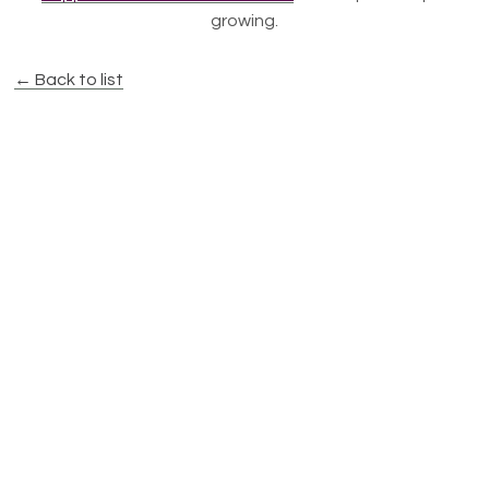
growing.
← Back to list