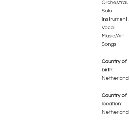
Orchestral,
Solo
Instrument,
Vocal
Music/Art
Songs
Country of
birth:
Netherland
Country of
location:
Netherland