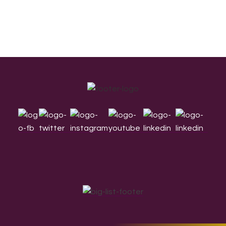
Footer