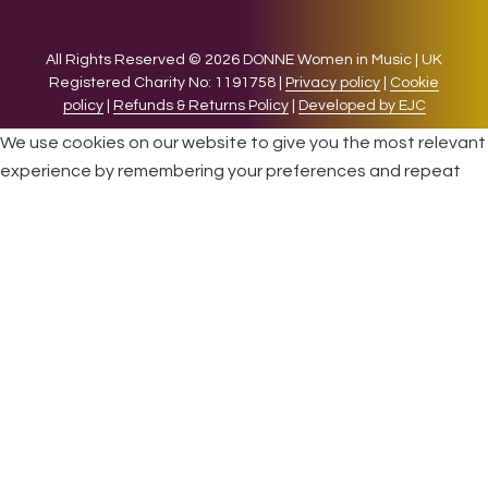
All Rights Reserved © 2026 DONNE Women in Music | UK
Registered Charity No: 1191758 |
Privacy policy
|
Cookie
policy
|
Refunds & Returns Policy
|
Developed by EJC
We use cookies on our website to give you the most relevant
experience by remembering your preferences and repeat
visits. By clicking “Accept”, you consent to the use of ALL the
cookies.
Cookie settings
ACCEPT
CLOSE
Privacy Overview