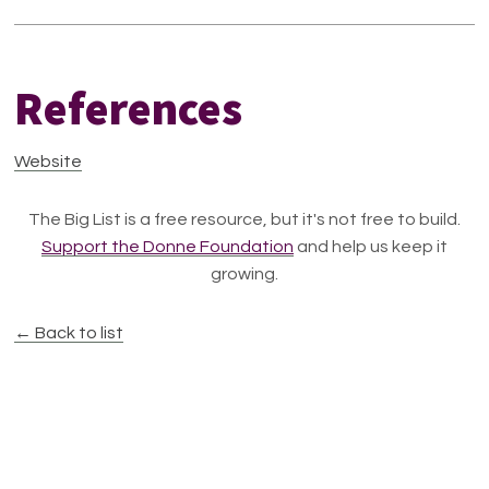
References
Website
The Big List is a free resource, but it's not free to build.
Support the Donne Foundation
and help us keep it
growing.
← Back to list