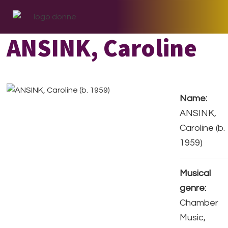
Skip
Skip
Skip
to
to
to
primary
main
footer
ANSINK, Caroline
navigation
content
Name:
ANSINK,
Caroline (b.
1959)
Musical
genre:
Chamber
Music,