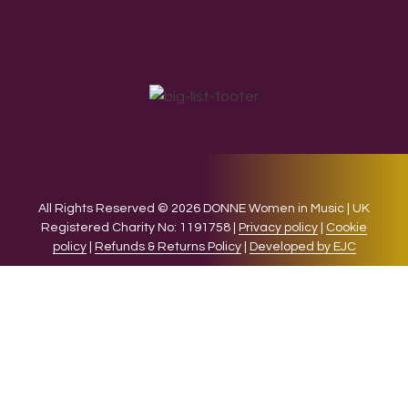
All Rights Reserved © 2026 DONNE Women in Music | UK
Registered Charity No: 1191758 |
Privacy policy
|
Cookie
policy
|
Refunds & Returns Policy
|
Developed by EJC
We use cookies on our website to give you the most relevant
experience by remembering your preferences and repeat
visits. By clicking “Accept”, you consent to the use of ALL the
cookies.
Cookie settings
ACCEPT