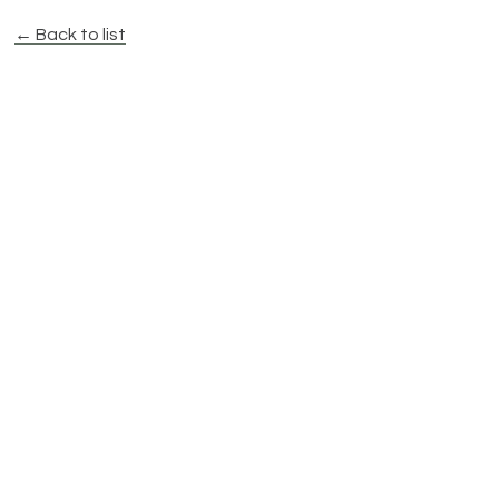
← Back to list