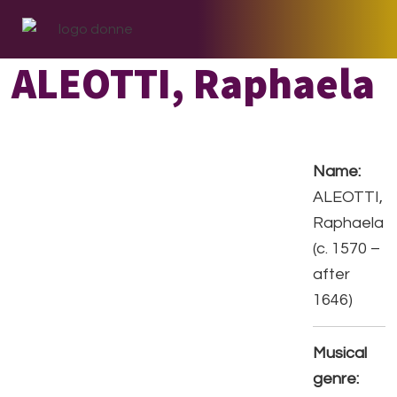
Skip
Skip
Skip
to
to
to
primary
main
footer
ALEOTTI, Raphaela
navigation
content
Name:
ALEOTTI,
Raphaela
(c. 1570 –
after
1646)
Musical
genre: