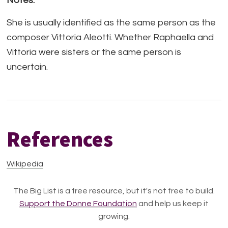
Notes:
She is usually identified as the same person as the
composer Vittoria Aleotti. Whether Raphaella and
Vittoria were sisters or the same person is
uncertain.
References
Wikipedia
The Big List is a free resource, but it's not free to build.
Support the Donne Foundation
and help us keep it
growing.