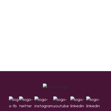
Footer