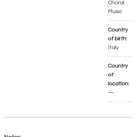
Choral
Music
Country
of birth:
Italy
Country
of
location:
—