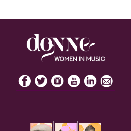
Footer