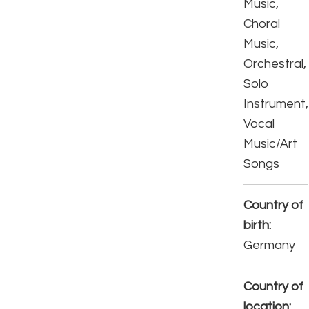
Music,
Choral
Music,
Orchestral,
Solo
Instrument,
Vocal
Music/Art
Songs
Country of
birth:
Germany
Country of
location: