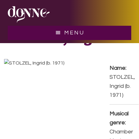
Skip
Skip
to
to
main
footer
content
STOLZEL, Ingrid
MENU
Name:
STOLZEL,
Ingrid (b.
1971)
Musical
genre:
Chamber