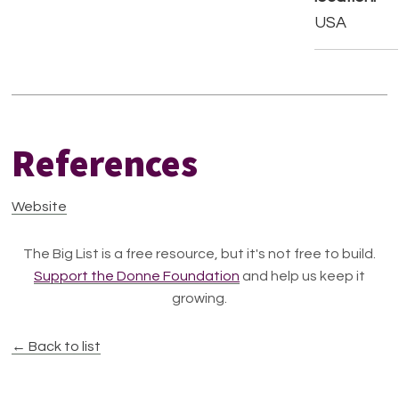
USA
References
Website
The Big List is a free resource, but it's not free to build.
Support the Donne Foundation
and help us keep it
growing.
← Back to list