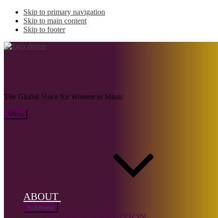
Skip to primary navigation
Skip to main content
Skip to footer
SLEEMAN, Andrés
The Global Voice for Women in Music
Menu
Name:
SLEEMAN,
Andrés
(1930–
2001)
ABOUT
Submenu
Musical
DONNE FOUNDATION