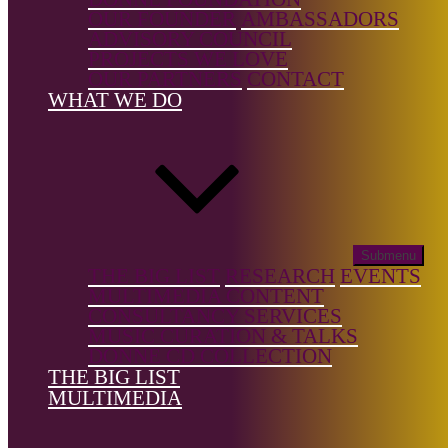
genre:
OUR FOUNDER
AMBASSADORS
Chamber
ADVISORY COUNCIL
Music,
PROJECTS WE LOVE
Orchestral
OUR PARTNERS
CONTACT
WHAT WE DO
Country of
birth:
Canada
Country of
location:
—
Submenu
THE BIG LIST
RESEARCH
EVENTS
MULTIMEDIA CONTENT
CONSULTANCY SERVICES
MUSIC CURATION & TALKS
DONNE CD COLLECTION
References
THE BIG LIST
MULTIMEDIA
Wikipedia