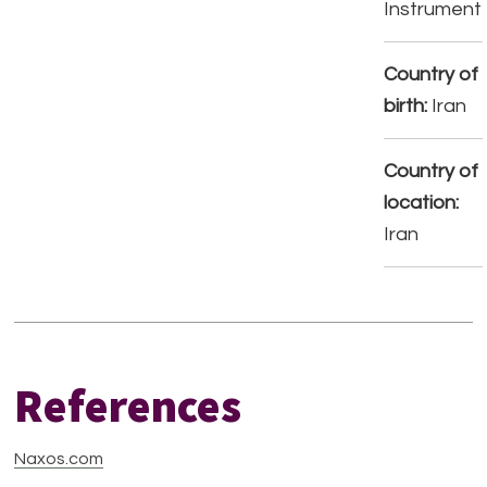
Instrument
Country of
birth:
Iran
Country of
location:
Iran
References
Naxos.com