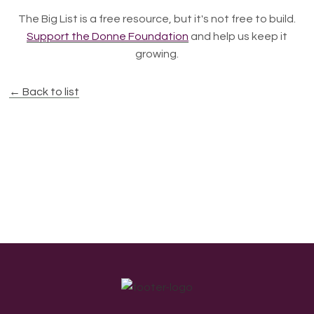
The Big List is a free resource, but it's not free to build.
Support the Donne Foundation
and help us keep it
growing.
← Back to list
Footer