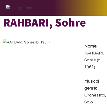
Skip
Skip
Skip
to
to
to
primary
main
footer
RAHBARI, Sohre
navigation
content
Name:
RAHBARI,
Sohre (b.
1961)
Musical
genre:
Orchestral,
Solo