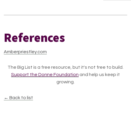
References
Amberpriestley.com
The Big List is a free resource, but it's not free to build.
Support the Donne Foundation
and help us keep it
growing.
← Back to list