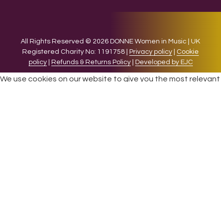
All Rights Reserved © 2026 DONNE Women in Music | UK
Registered Charity No: 1191758 |
Privacy policy
|
Cookie
policy
|
Refunds & Returns Policy
|
Developed by EJC
We use cookies on our website to give you the most relevant
experience by remembering your preferences and repeat
visits. By clicking “Accept”, you consent to the use of ALL the
cookies.
Cookie settings
ACCEPT
CLOSE
Privacy Overview