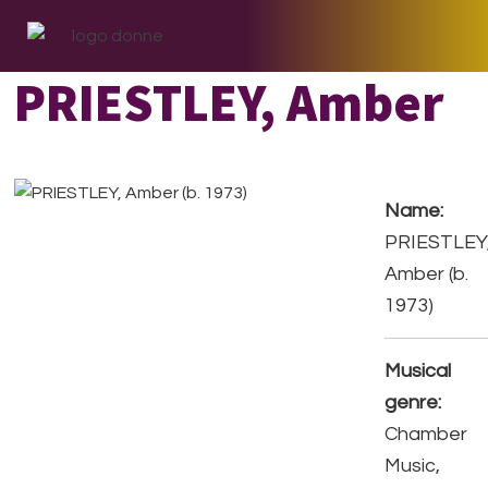
Skip
Skip
Skip
to
to
to
primary
main
footer
PRIESTLEY, Amber
navigation
content
Name:
PRIESTLEY
Amber (b.
1973)
Musical
genre:
Chamber
Music,