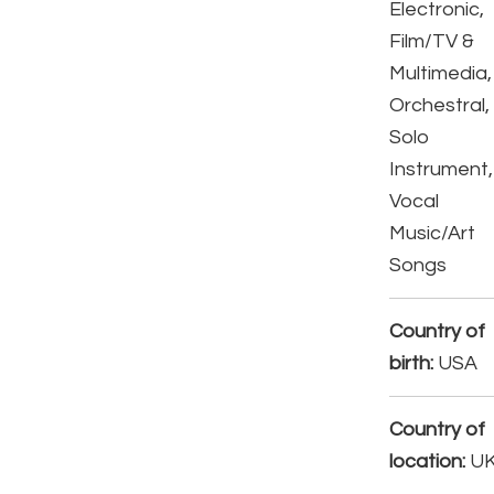
Electronic,
Film/TV &
Multimedia,
Orchestral,
Solo
Instrument,
Vocal
Music/Art
Songs
Country of
birth:
USA
Country of
location:
U