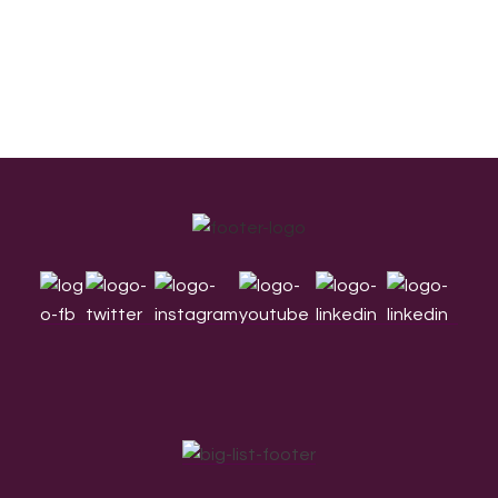
Footer