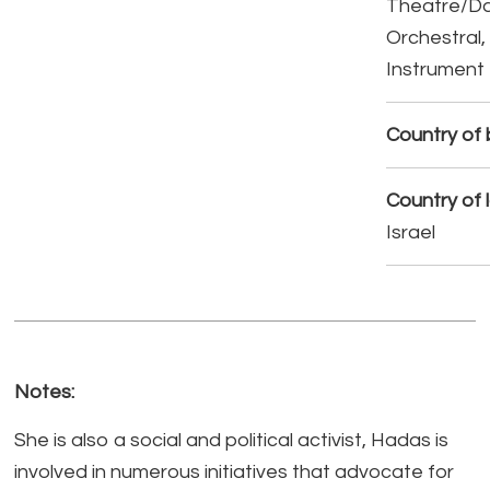
Theatre/D
Orchestral,
Instrument
Country of b
Country of 
Israel
Notes:
She is also a social and political activist, Hadas is
involved in numerous initiatives that advocate for