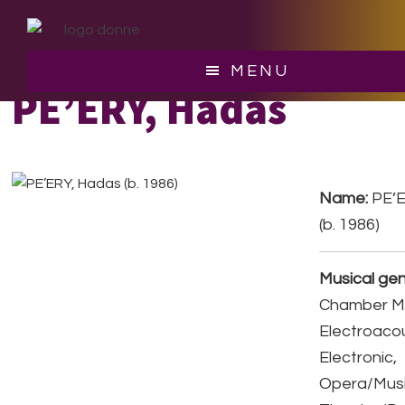
Skip
Skip
to
to
main
footer
MENU
content
PE’ERY, Hadas
Name:
PE’E
(b. 1986)
Musical gen
Chamber Mu
Electroacou
Electronic,
Opera/Musi