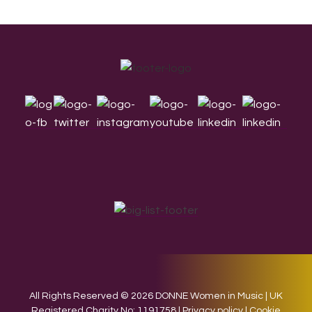
Footer
All Rights Reserved © 2026 DONNE Women in Music | UK
Registered Charity No: 1191758 |
Privacy policy
|
Cookie