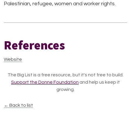
Palestinian, refugee, women and worker rights.
References
Website
The Big List is a free resource, but it's not free to build.
Support the Donne Foundation
and help us keep it
growing.
← Back to list