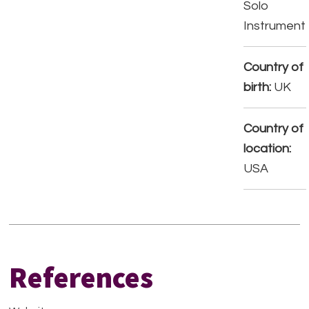
Solo
Instrument
Country of
birth:
UK
Country of
location:
USA
References