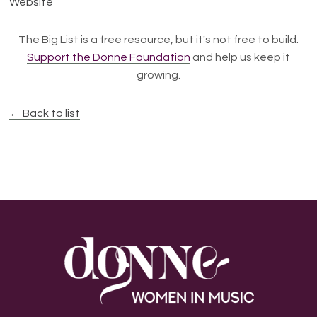
Website
The Big List is a free resource, but it's not free to build.
Support the Donne Foundation
and help us keep it
growing.
← Back to list
Footer