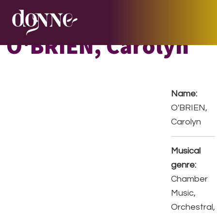
Skip
Skip
Skip
to
to
to
primary
main
footer
O'BRIEN, Carolyn
navigation
content
Name:
O'BRIEN,
Carolyn
Musical
genre:
Chamber
Music,
Orchestral,