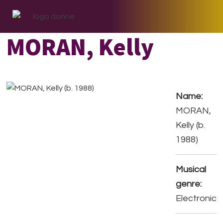
Skip
Skip
Skip
to
to
to
primary
main
footer
MORAN, Kelly
navigation
content
Name:
MORAN,
Kelly (b.
1988)
Musical
genre:
Electronic