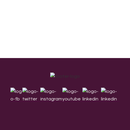
Footer