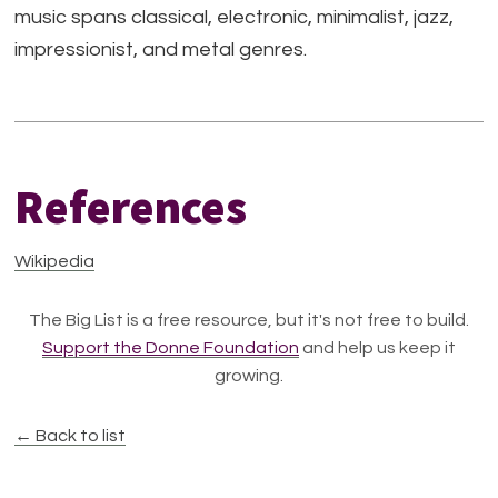
music spans classical, electronic, minimalist, jazz,
impressionist, and metal genres.
References
Wikipedia
The Big List is a free resource, but it's not free to build.
Support the Donne Foundation
and help us keep it
growing.
← Back to list