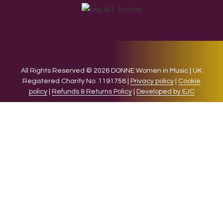
All Rights Reserved © 2026 DONNE Women in Music | UK
Registered Charity No: 1191758 |
Privacy policy
|
Cookie
policy
|
Refunds & Returns Policy
|
Developed by EJC
We use cookies on our website to give you the most relevant
experience by remembering your preferences and repeat
visits. By clicking “Accept”, you consent to the use of ALL the
cookies.
Cookie settings
ACCEPT