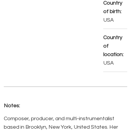
Country
of birth:
USA
Country
of
location:
USA
Notes:
Composer, producer, and multi-instrumentalist
based in Brooklyn, New York, United States. Her