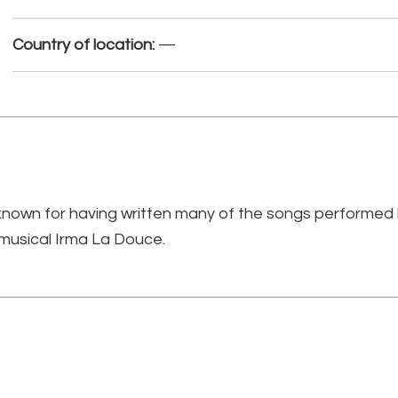
Country of location:
—
own for having written many of the songs performed by
 musical Irma La Douce.