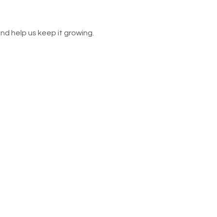
nd help us keep it growing.