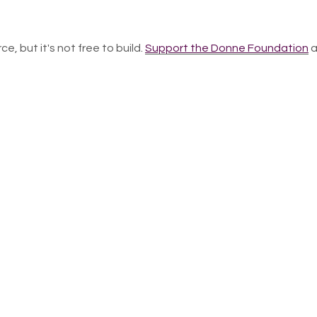
ce, but it's not free to build.
Support the Donne Foundation
a