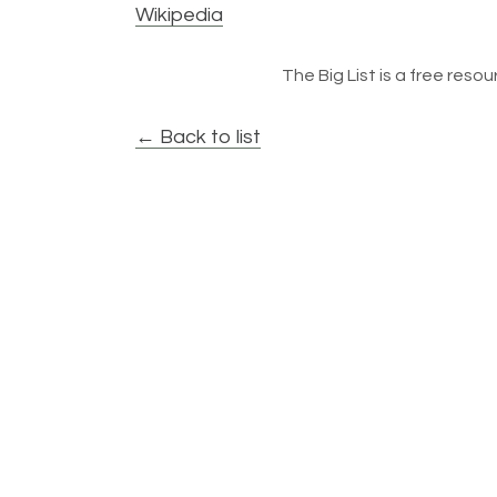
Wikipedia
The Big List is a free resour
← Back to list