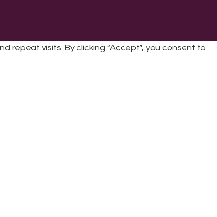
repeat visits. By clicking “Accept”, you consent to
cy
|
Refunds & Returns Policy
|
Developed by EJC
cookies, the cookies that are categorized as necessary