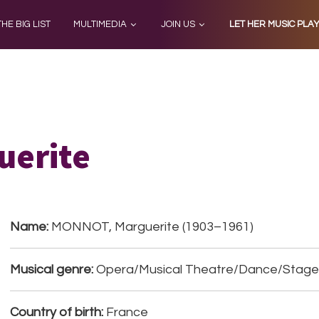
THE BIG LIST
MULTIMEDIA
JOIN US
LET HER MUSIC PLA
uerite
Name:
MONNOT, Marguerite (1903–1961)
Musical genre:
Opera/Musical Theatre/Dance/Stage
Country of birth:
France