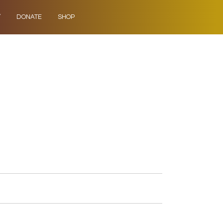
Y
DONATE
SHOP