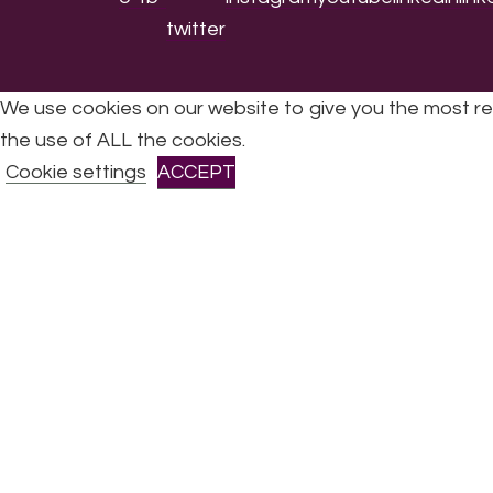
We use cookies on our website to give you the most re
the use of ALL the cookies.
All Rights Reserved © 2026 DONNE Women in Mu
Cookie settings
ACCEPT
CLOSE
Privacy Overview
This website uses cookies to improve your experience 
are stored on your browser as they are essential for th
Necessary