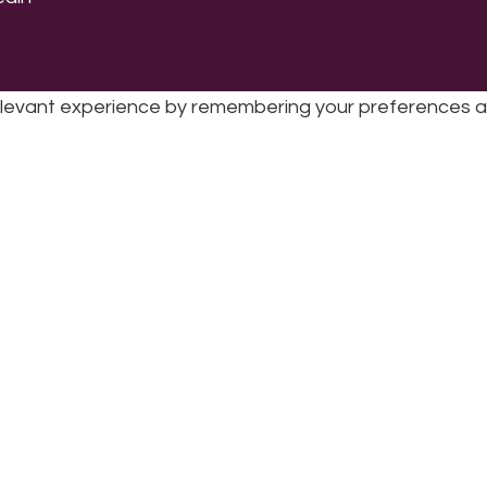
levant experience by remembering your preferences and 
sic | UK Registered Charity No: 1191758 |
Privacy policy
|
Cookie poli
while you navigate through the website. Out of these 
e working of basic functionalities
...