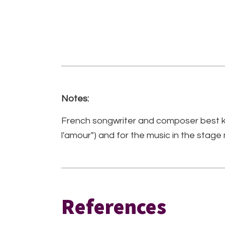
Notes:
French songwriter and composer best kn
l'amour") and for the music in the stage
References