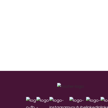
Footer