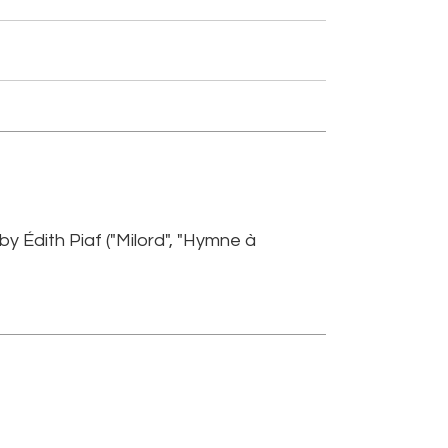
 Édith Piaf ("Milord", "Hymne à