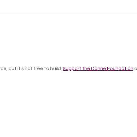
ce, but it's not free to build.
Support the Donne Foundation
a