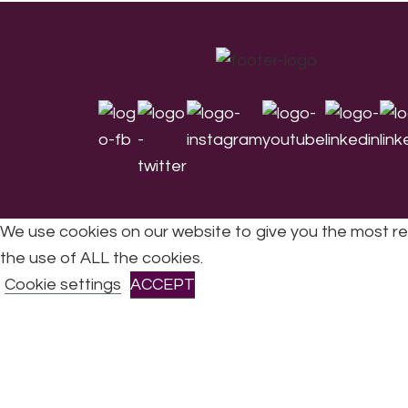
Footer
We use cookies on our website to give you the most re
the use of ALL the cookies.
All Rights Reserved © 2026 DONNE Women in Mu
Cookie settings
ACCEPT
CLOSE