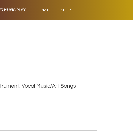
ER MUSIC PLAY
DONATE
SHOP
trument, Vocal Music/Art Songs