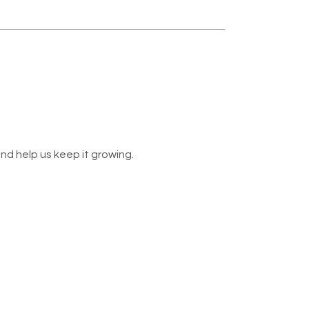
nd help us keep it growing.