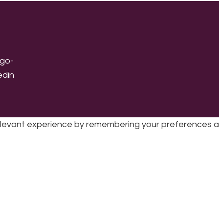
levant experience by remembering your preferences and 
sic | UK Registered Charity No: 1191758 |
Privacy policy
|
Cookie poli