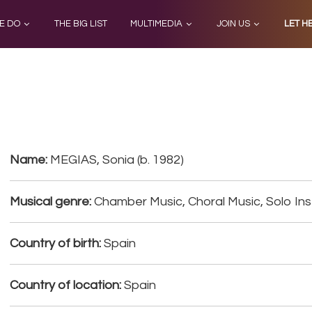
E DO
THE BIG LIST
MULTIMEDIA
JOIN US
LET H
Name:
MEGIAS, Sonia (b. 1982)
Musical genre:
Chamber Music, Choral Music, Solo Ins
Country of birth:
Spain
Country of location:
Spain