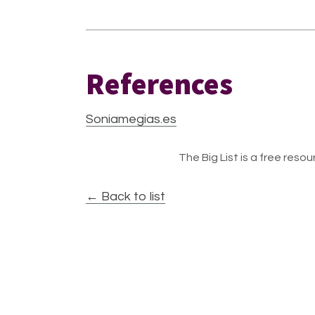
References
Soniamegias.es
The Big List is a free resour
← Back to list