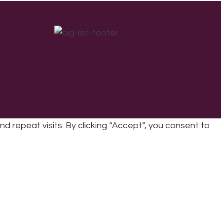
repeat visits. By clicking “Accept”, you consent to
cy
|
Refunds & Returns Policy
|
Developed by EJC