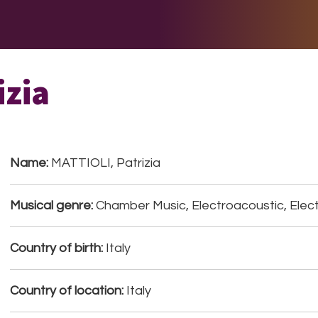
E DO
THE BIG LIST
MULTIMEDIA
JOIN US
LET H
izia
Name:
MATTIOLI, Patrizia
Musical genre:
Chamber Music, Electroacoustic, Elect
Country of birth:
Italy
Country of location:
Italy