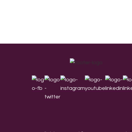
Footer