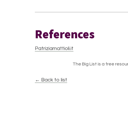
References
Patriziamattioli.it
The Big List is a free resour
← Back to list