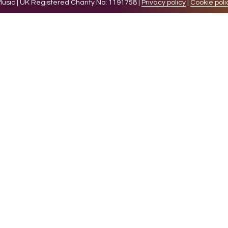
sic | UK Registered Charity No: 1191758 |
Privacy policy
|
Cookie poli
levant experience by remembering your preferences and 
while you navigate through the website. Out of these 
e working of basic functionalities of the website. We a
l be stored in your browser only with your consent. You
ct on your browsing experience.