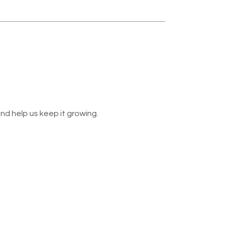
nd help us keep it growing.