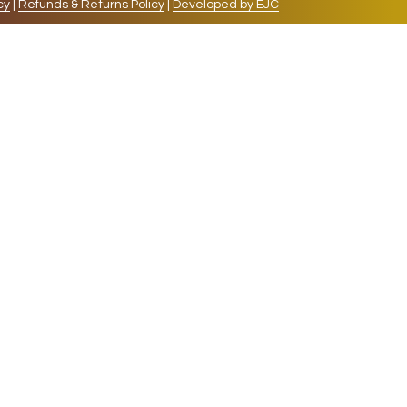
cy
|
Refunds & Returns Policy
|
Developed by EJC
repeat visits. By clicking “Accept”, you consent to
cookies, the cookies that are categorized as necessary
lso use third-party cookies that help us analyze and
 also have the option to opt-out of these cookies. But