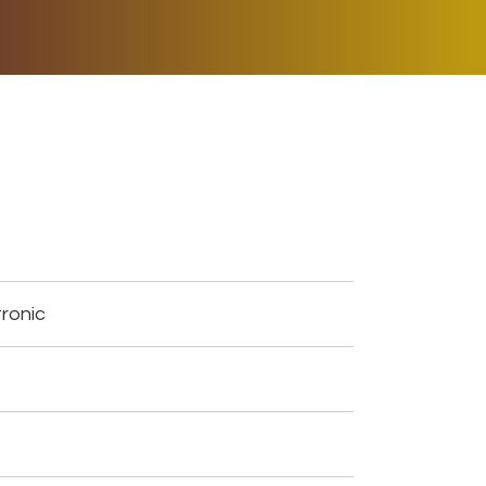
ER MUSIC PLAY
DONATE
SHOP
ronic