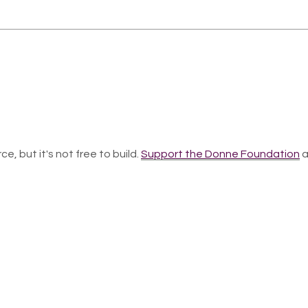
ce, but it's not free to build.
Support the Donne Foundation
a