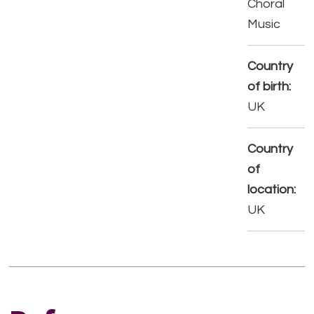
Choral
Music
Country
of birth:
UK
Country
of
location:
UK