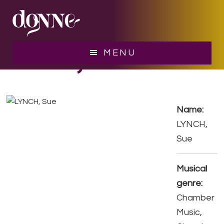
Skip
Skip
to
to
main
footer
content
LYNCH, Sue
MENU
Name:
LYNCH,
Sue
Musical
genre:
Chamber
Music,