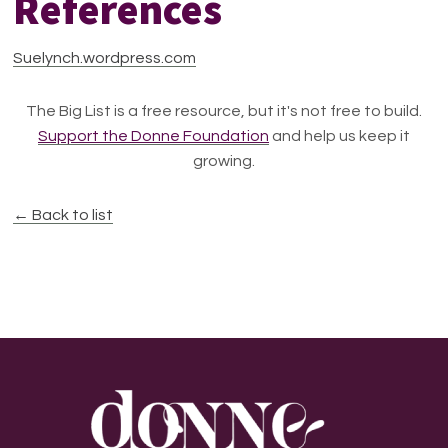
References
Suelynch.wordpress.com
The Big List is a free resource, but it's not free to build.
Support the Donne Foundation
and help us keep it
growing.
← Back to list
Footer