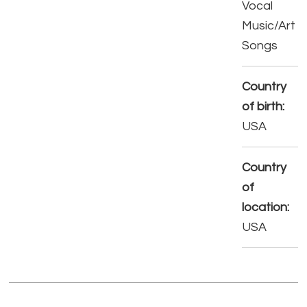
Vocal
Music/Art
Songs
Country
of birth:
USA
Country
of
location:
USA