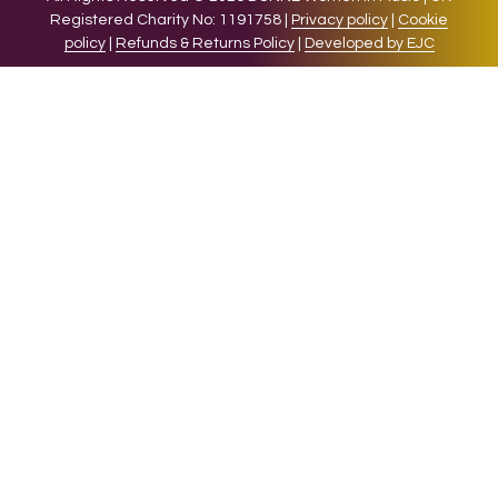
Registered Charity No: 1191758 |
Privacy policy
|
Cookie
policy
|
Refunds & Returns Policy
|
Developed by EJC
We use cookies on our website to give you the most relevant
experience by remembering your preferences and repeat
visits. By clicking “Accept”, you consent to the use of ALL the
cookies.
Cookie settings
ACCEPT
CLOSE
Privacy Overview
This website uses cookies to improve your experience while
you navigate through the website. Out of these cookies, the