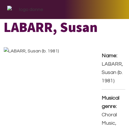
Skip
Skip
Skip
to
to
to
primary
main
footer
LABARR, Susan
navigation
content
Name:
LABARR,
Susan (b.
1981)
Musical
genre:
Choral
Music,