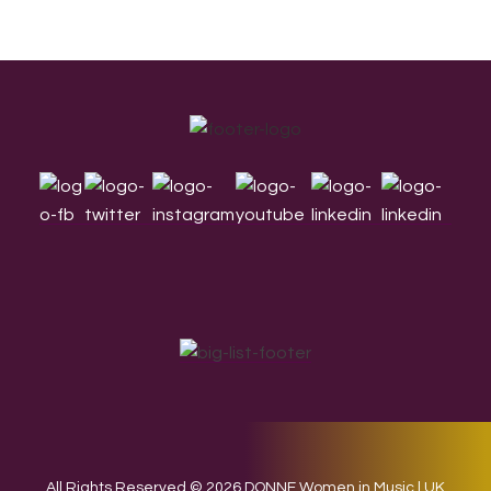
Footer
All Rights Reserved © 2026 DONNE Women in Music | UK