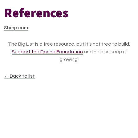
References
Sbmp.com
The Big List is a free resource, but it's not free to build.
Support the Donne Foundation
and help us keep it
growing.
← Back to list