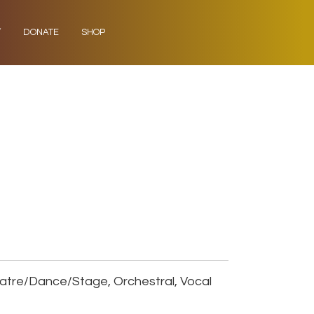
Y
DONATE
SHOP
eatre/Dance/Stage, Orchestral, Vocal