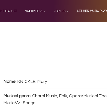
THE BIG LIST
MULTIMEDIA
JOIN US
LET HER MUSIC PLA
Name:
KNICKLE, Mary
Musical genre:
Choral Music, Folk, Opera/Musical Th
Music/Art Songs