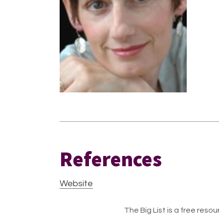
References
Website
The Big List is a free resour