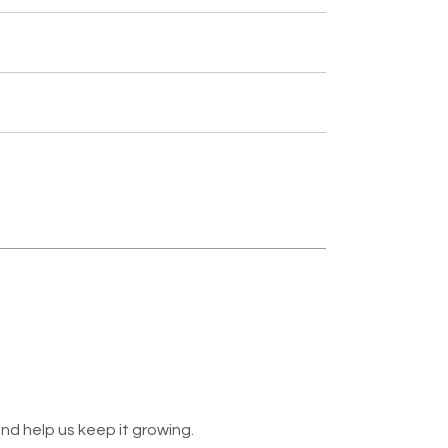
nd help us keep it growing.