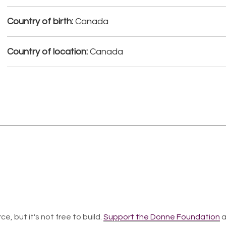
Country of birth:
Canada
Country of location:
Canada
ce, but it's not free to build.
Support the Donne Foundation
a