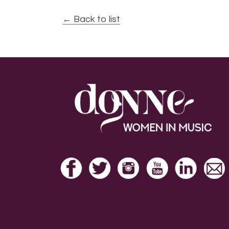
← Back to list
Footer