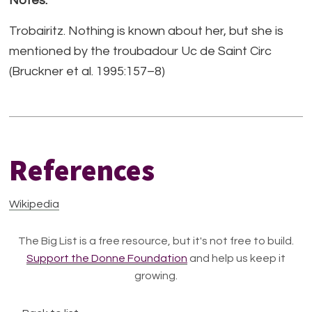
Notes:
Trobairitz. Nothing is known about her, but she is
mentioned by the troubadour Uc de Saint Circ
(Bruckner et al. 1995:157–8)
References
Wikipedia
The Big List is a free resource, but it's not free to build.
Support the Donne Foundation
and help us keep it
growing.