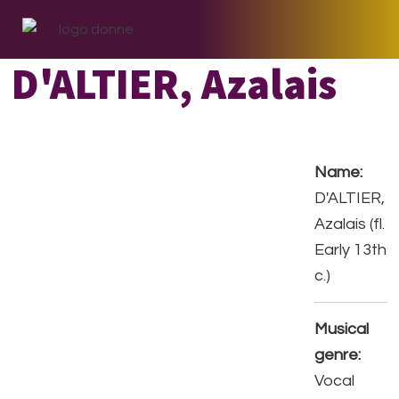
Skip
Skip
Skip
to
to
to
primary
main
footer
D'ALTIER, Azalais
navigation
content
Name:
D'ALTIER,
Azalais (fl.
Early 13th
c.)
Musical
genre:
Vocal