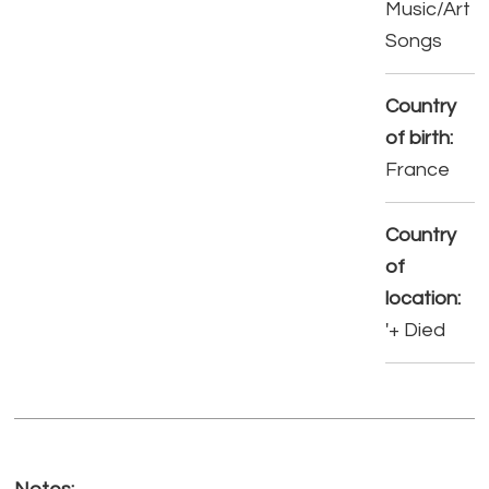
Music/Art
Songs
Country
of birth:
France
Country
of
location:
'+ Died