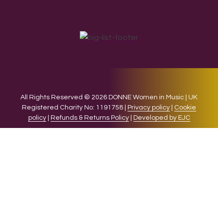
All Rights Reserved © 2026 DONNE Women in Music | UK
Registered Charity No: 1191758 |
Privacy policy
|
Cookie
policy
|
Refunds & Returns Policy
|
Developed by EJC
We use cookies on our website to give you the most relevant
experience by remembering your preferences and repeat
visits. By clicking “Accept”, you consent to the use of ALL the
cookies.
Cookie settings
ACCEPT