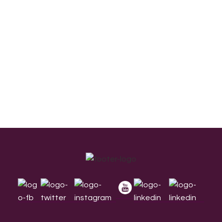
Footer