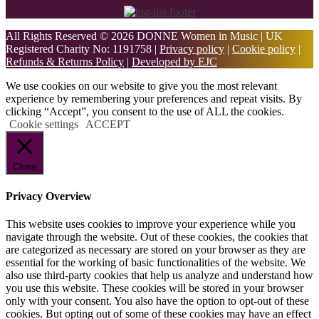
All Rights Reserved © 2026 DONNE Women in Music | UK
Registered Charity No: 1191758 |
Privacy policy
|
Cookie policy
|
Refunds & Returns Policy
|
Developed by EJC
We use cookies on our website to give you the most relevant
experience by remembering your preferences and repeat visits. By
clicking “Accept”, you consent to the use of ALL the cookies.
Cookie settings
ACCEPT
Close
Privacy Overview
This website uses cookies to improve your experience while you
navigate through the website. Out of these cookies, the cookies that
are categorized as necessary are stored on your browser as they are
essential for the working of basic functionalities of the website. We
also use third-party cookies that help us analyze and understand how
you use this website. These cookies will be stored in your browser
only with your consent. You also have the option to opt-out of these
cookies. But opting out of some of these cookies may have an effect