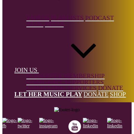
VIDEOS
PLAYLISTS
PODCAST
References
BLOG
PRESS
Rebeccalouisecollins.com
The Big List is a free resource, but it's not free to build.
Support the
Donne Foundation
and help us keep it growing.
← Back to list
JOIN US
SUPPORTER MEMBERSHIP
CORPORATE SUPPORTERS
CONSULTING SERVICES
DONATE
Footer
LET HER MUSIC PLAY
DONATE
SHOP