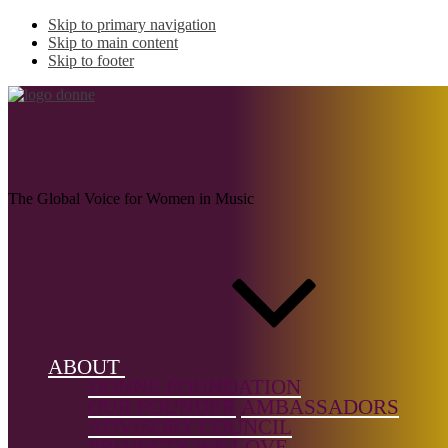
Skip to primary navigation
Skip to main content
Skip to footer
COLLINS, Rebecca
Louise
The Global Voice for Women in Music
Name:
COLLINS,
Rebecca
ABOUT
Louise
DONNE FOUNDATION
OUR FOUNDER
AMBASSADORS
Musical
ADVISORY COUNCIL
genre:
PROJECTS WE LOVE