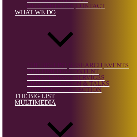
Film/TV &
OUR PARTNERS
CONTACT
Multimedia
WHAT WE DO
Country of
birth:
UK
Country of
location:
UK
THE BIG LIST
RESEARCH
EVENTS
MULTIMEDIA CONTENT
CONSULTANCY SERVICES
MUSIC CURATION & TALKS
DONNE CD COLLECTION
THE BIG LIST
MULTIMEDIA
Notes:
She works in a transdiscplinary and international context
across the fields of performance and sound.