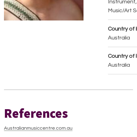
Instrument,
Music/Art 
Country of b
Australia
Country of 
Australia
References
Australianmusiccentre.com.au