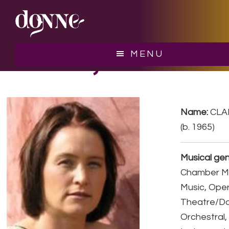
Skip
Skip
to
to
main
footer
content
CLARKE, Zana
MENU
Name:
CLA
(b. 1965)
Musical gen
Chamber Mu
Music, Ope
Theatre/D
Orchestral,