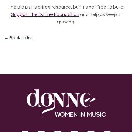
The Big List is a free resource, but it's not free to build.
Support the Donne Foundation
and help us keep it
growing.
← Back to list
Footer