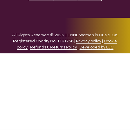
All Rights Reserved © 2026 DONNE Women in Music | UK
Registered Charity No: 1191758 |
Privacy policy
|
Cookie
policy
|
Refunds & Returns Policy
|
Developed by EJC