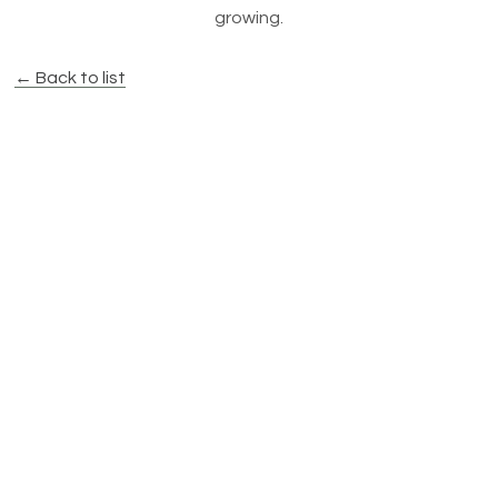
growing.
← Back to list