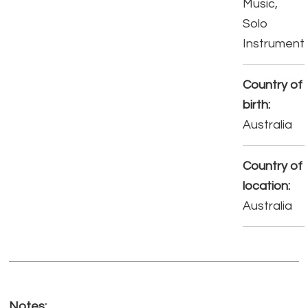
Music,
Solo
Instrument
Country of
birth:
Australia
Country of
location:
Australia
Notes: