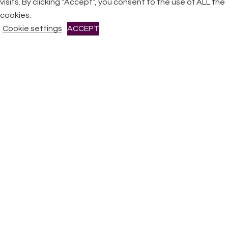
visits. By clicking “Accept”, you consent to the use of ALL the
All Rights Reserved © 2026 DONNE Women in Music | UK
Registered Charity No: 1191758 |
Privacy policy
|
Cookie
cookies.
policy
|
Refunds & Returns Policy
|
Developed by EJC
Cookie settings
ACCEPT
CLOSE
Privacy Overview
This website uses cookies to improve your experience while
you navigate through the website. Out of these cookies, the
cookies that are categorized as necessary are stored on
your browser as they are essential for the working of basic
functionalities
...
Necessary
Necessary