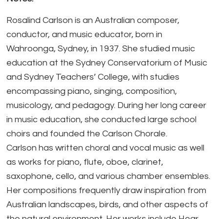
Rosalind Carlson is an Australian composer,
conductor, and music educator, born in
Wahroonga, Sydney, in 1937. She studied music
education at the Sydney Conservatorium of Music
and Sydney Teachers’ College, with studies
encompassing piano, singing, composition,
musicology, and pedagogy. During her long career
in music education, she conducted large school
choirs and founded the Carlson Chorale.
Carlson has written choral and vocal music as well
as works for piano, flute, oboe, clarinet,
saxophone, cello, and various chamber ensembles.
Her compositions frequently draw inspiration from
Australian landscapes, birds, and other aspects of
the natural environment. Her works include Hear