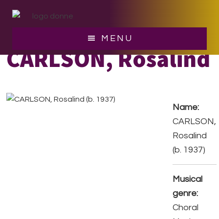
Skip
Skip
to
to
main
footer
MENU
content
CARLSON, Rosalind
Name:
CARLSON,
Rosalind
(b. 1937)
Musical
genre:
Choral