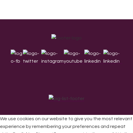
Footer
We use cookies on our website to give you the most relevant
experience by remembering your preferences and repeat