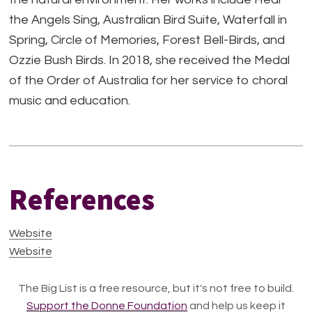
the Angels Sing, Australian Bird Suite, Waterfall in
Spring, Circle of Memories, Forest Bell-Birds, and
Ozzie Bush Birds. In 2018, she received the Medal
of the Order of Australia for her service to choral
music and education.
References
Website
Website
The Big List is a free resource, but it's not free to build.
Support the Donne Foundation
and help us keep it