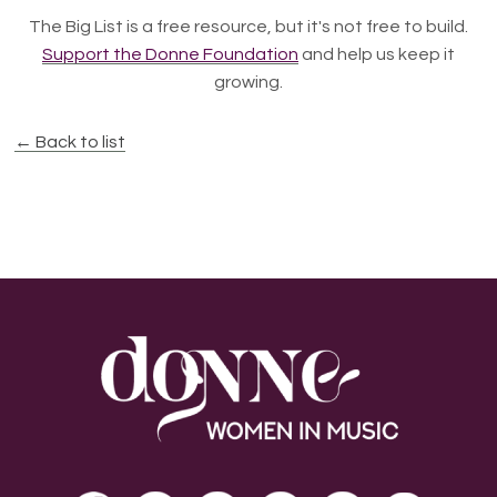
The Big List is a free resource, but it's not free to build.
Support the Donne Foundation
and help us keep it
growing.
← Back to list
Footer