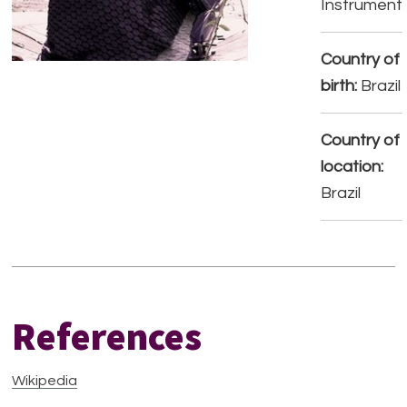
Instrument
Country of
birth:
Brazil
Country of
location:
Brazil
References
Wikipedia