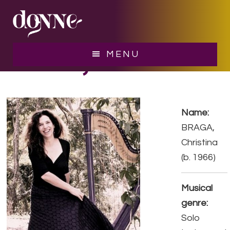
Skip
Skip
to
to
main
footer
content
BRAGA, Christina
MENU
Name:
BRAGA,
Christina
(b. 1966)
Musical
genre:
Solo