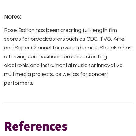
Notes:
Rose Bolton has been creating full-length film
scores for broadcasters such as CBC, TVO, Arte
and Super Channel for over a decade. She also has
a thriving compositional practice creating
electronic and instrumental music for innovative
multimedia projects, as well as for concert
performers.
References