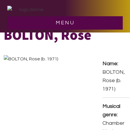
Skip
Skip
to
to
main
footer
MENU
content
BOLTON, Rose
Name:
BOLTON,
Rose (b.
1971)
Musical
genre:
Chamber