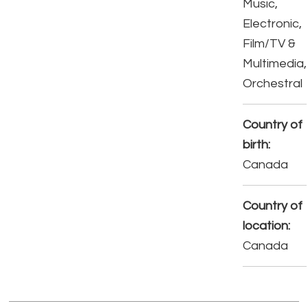
Music,
Electronic,
Film/TV &
Multimedia,
Orchestral
Country of
birth:
Canada
Country of
location:
Canada