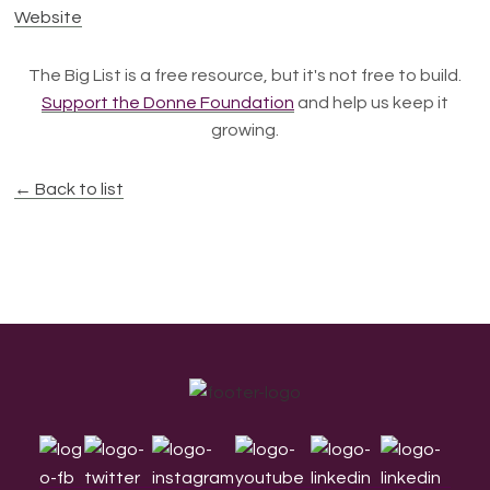
Website
The Big List is a free resource, but it's not free to build.
Support the Donne Foundation
and help us keep it
growing.
← Back to list
Footer