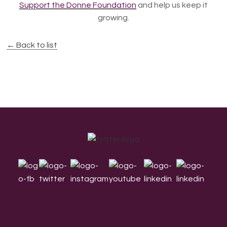
Support the Donne Foundation
and help us keep it
growing.
← Back to list
Footer