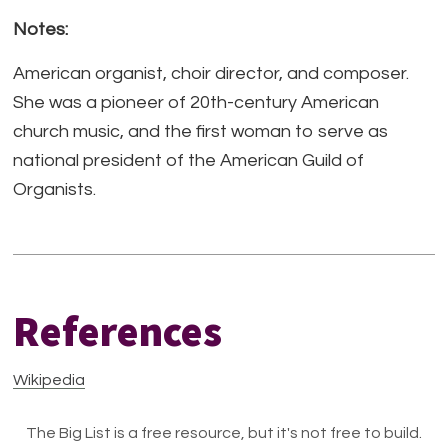
Notes:
American organist, choir director, and composer.
She was a pioneer of 20th-century American
church music, and the first woman to serve as
national president of the American Guild of
Organists.
References
Wikipedia
The Big List is a free resource, but it's not free to build.