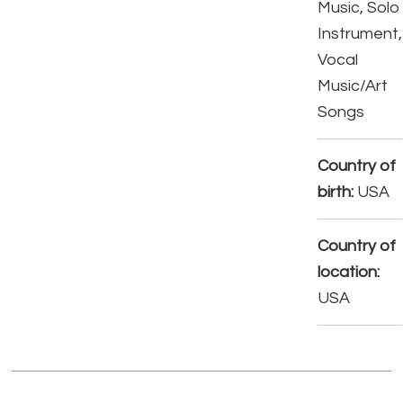
Music, Solo
Instrument,
Vocal
Music/Art
Songs
Country of
birth:
USA
Country of
location:
USA