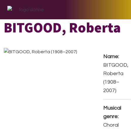
Skip
Skip
Skip
to
to
to
primary
main
footer
BITGOOD, Roberta
navigation
content
Name:
BITGOOD,
Roberta
(1908–
2007)
Musical
genre:
Choral