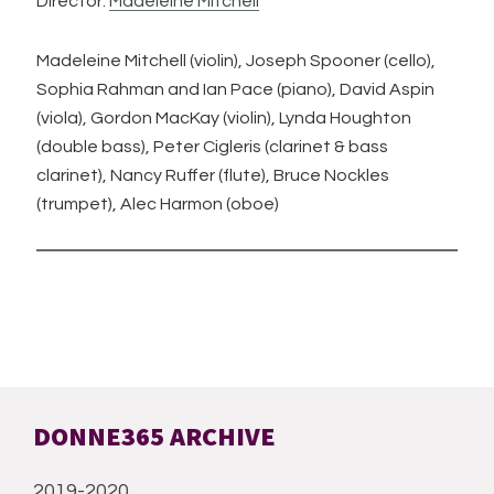
Director:
Madeleine Mitchell
Madeleine Mitchell (violin), Joseph Spooner (cello),
Sophia Rahman and Ian Pace (piano), David Aspin
(viola), Gordon MacKay (violin), Lynda Houghton
(double bass), Peter Cigleris (clarinet & bass
clarinet), Nancy Ruffer (flute), Bruce Nockles
(trumpet), Alec Harmon (oboe)
DONNE365 ARCHIVE
2019-2020