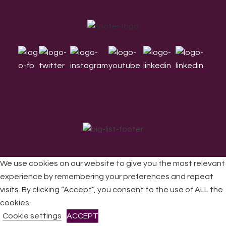
Footer
We use cookies on our website to give you the most relevant
experience by remembering your preferences and repeat
visits. By clicking “Accept”, you consent to the use of ALL the
All Rights Reserved © 2026 DONNE Women in Music | UK
Registered Charity No: 1191758 |
Privacy policy
|
Cookie
cookies.
policy
|
Refunds & Returns Policy
|
Developed by EJC
Cookie settings
ACCEPT