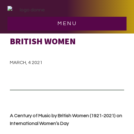
Skip
Skip
to
to
main
footer
MENU
A CENTURY OF MUSIC BY
content
BRITISH WOMEN
MARCH, 4 2021
A Century of Music by British Women (1921-2021) on
International Women’s Day