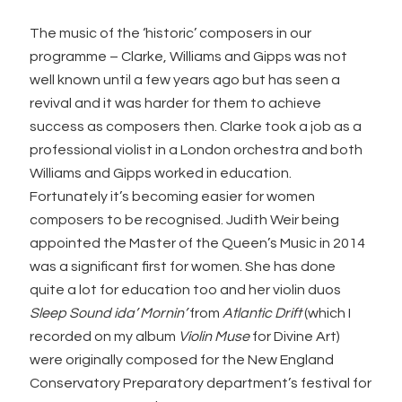
The music of the ‘historic’ composers in our
programme – Clarke, Williams and Gipps was not
well known until a few years ago but has seen a
revival and it was harder for them to achieve
success as composers then. Clarke took a job as a
professional violist in a London orchestra and both
Williams and Gipps worked in education.
Fortunately it’s becoming easier for women
composers to be recognised. Judith Weir being
appointed the Master of the Queen’s Music in 2014
was a significant first for women. She has done
quite a lot for education too and her violin duos
Sleep Sound ida’ Mornin’
from
Atlantic Drift
(which I
recorded on my album
Violin Muse
for Divine Art)
were originally composed for the New England
Conservatory Preparatory department’s festival for