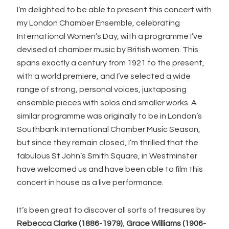
I’m delighted to be able to present this concert with
my London Chamber Ensemble, celebrating
International Women’s Day, with a programme I’ve
devised of chamber music by British women. This
spans exactly a century from 1921 to the present,
with a world premiere, and I’ve selected a wide
range of strong, personal voices, juxtaposing
ensemble pieces with solos and smaller works. A
similar programme was originally to be in London’s
Southbank International Chamber Music Season,
but since they remain closed, I’m thrilled that the
fabulous St John’s Smith Square, in Westminster
have welcomed us and have been able to film this
concert in house as a live performance.
It’s been great to discover all sorts of treasures by
Rebecca Clarke (1886-1979)
,
Grace Williams (1906-