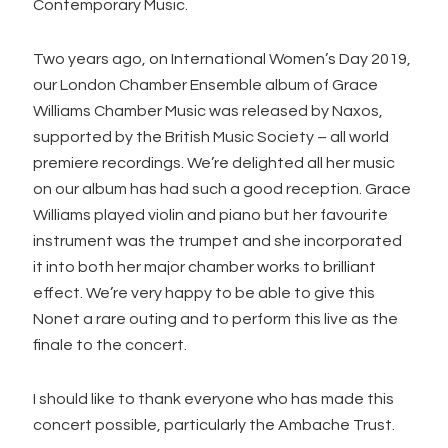
Contemporary Music.
Two years ago, on International Women’s Day 2019,
our London Chamber Ensemble album of Grace
Williams Chamber Music was released by Naxos,
supported by the British Music Society – all world
premiere recordings. We’re delighted all her music
on our album has had such a good reception. Grace
Williams played violin and piano but her favourite
instrument was the trumpet and she incorporated
it into both her major chamber works to brilliant
effect. We’re very happy to be able to give this
Nonet a rare outing and to perform this live as the
finale to the concert.
I should like to thank everyone who has made this
concert possible, particularly the Ambache Trust.