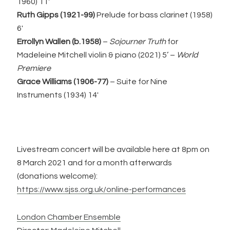
1960) 11′
Ruth Gipps (1921-99)
Prelude for bass clarinet (1958)
6′
Errollyn Wallen (b.1958)
–
Sojourner Truth
for
Madeleine Mitchell violin & piano (2021) 5’ –
World
Premiere
Grace Williams (1906-77)
– Suite for Nine
Instruments (1934) 14′
Livestream concert will be available here at 8pm on
8 March 2021 and for a month afterwards
(donations welcome):
https://www.sjss.org.uk/online-performances
London Chamber Ensemble