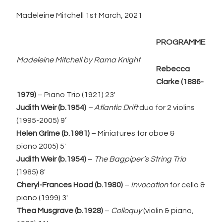
Madeleine Mitchell 1st March, 2021
PROGRAMME
Madeleine Mitchell by Rama Knight
Rebecca
Clarke
(1886-
1979)
– Piano Trio (1921) 23′
Judith Weir (b.1954)
– Atlantic Drift
duo for 2 violins
(1995-2005) 9’
Helen Grime (b.1981)
– Miniatures for oboe &
piano 2005) 5′
Judith Weir (b.1954)
–
The Bagpiper’s String Trio
(1985) 8′
Cheryl-Frances Hoad (b.1980)
–
Invocation
for cello &
piano (1999) 3′
Thea Musgrave (b.1928)
–
Colloquy
(violin & piano,