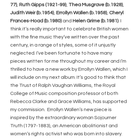
77)
,
Ruth Gipps (1921-99)
,
Thea Musgrave (b.1928)
,
Judith Weir (b.1954)
,
Errollyn Wallen (b.1958)
,
Cheryl
Frances-Hoad (b.1980)
and
Helen Grime (b.1981)
. I
think it’s really important to celebrate British women
with the fine music they’ve written over the past
century, in a range of styles, some of it unjustly
neglected. I’ve been fortunate to have many
pieces written for me throughout my career and I’m
thrilled to have a new work by Errollyn Wallen, which I
will include on my next album. It’s good to think that
the Trust of Ralph Vaughan Williams, the Royal
College of Music composition professor of both
Rebecca Clarke and Grace Williams, has supported
my commission. Errollyn Wallen’s new piece is
inspired by the extraordinary woman Sojourner
Truth (1797-1883), an American abolitionist and
women’s rights activist who was born into slavery.